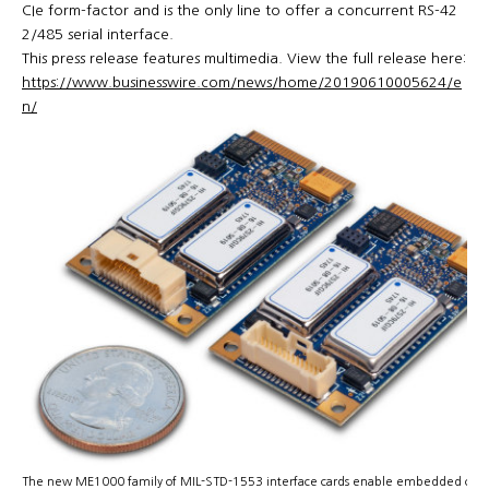
CIe form-factor and is the only line to offer a concurrent RS-42
2/485 serial interface.
This press release features multimedia. View the full release here:
https://www.businesswire.com/news/home/20190610005624/e
n/
The new ME1000 family of MIL-STD-1553 interface cards enable embedded com