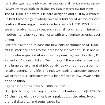
s and other systems to reliably communicate with and monitor avionics equipment
feature the mPCIe platform's highest I/O density. (Photo: Business Wire)
The ME1000 is a new mPCIe card designed and built by Astronics
Ballard Technology, a wholly owned subsidiary of Astronics Corp
oration. These rugged cards interface with MIL-STD-1553 databu
ses and enable host devices, such as small form factor mission co
mputers, to reliably communicate with and monitor avionics equi
pment.
“We are excited to release our new high-performance ME1000
mPCIe interface cards to the aerospace market for use in applic
ations where space is at an absolute premium,” said Jon Neal, Pr
esident of Astronics Ballard Technology. “The product’s small size
and large complement of I/O, combined with our reputation for
reliable designs, long life, and industry-leading customer support,
will provide our customers with a highly flexible, low-SWaP embe
dded solution.”
Key benefits of the new ME1000 include:
High I/O density, including up to two dual-redundant MIL-STD-15
53 channels, eight avionics level input/output discretes, two diff
erential discretes, and serial capability