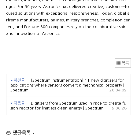
nges. For 50 years, Astronics has delivered creative, customer-fo
cused solutions with exceptional responsiveness. Today, global ai
rframe manufacturers, airlines, military branches, completion cen
ters, and Fortune 500 companies rely on the collaborative spirit
and innovation of Astronics.
목록
이전글
[Spectrum Instrumentation] 11 new digitizers for
applications where sensors convert a mechanical property |
Spectrum
20.04.09
다음글
Digitizers from Spectrum used in race to create fu
sion reactor for limitless clean energy | Spectrum
19.06.28
댓글목록