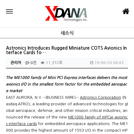
새소식
Astronics Introduces Rugged Miniature COTS Avionics In
terface Cards fo…
관리자
0건
11,372회
19-06-28 08:43
The ME1000 family of Mini PCI Express interfaces delivers the most
avionics I/O in the smallest form factor for the embedded aerospac
e market
EAST AURORA, N.Y.--(BUSINESS WIRE)--
Astronics Corporation
(N
asdaq:ATRO), a leading provider of advanced technologies for gl
obal aerospace, defense, and other mission critical industries, an
nounced the release of the new
ME1000 family of mPCIe avionic
s interface cards
for embedded aerospace applications. The ME1
000 provides the highest amount of 1553 I/O in the compact mP