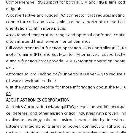
Comprehensive IRIG support for both IRIG A and IRIG B time cod
e signals
A cost-effective and rugged I/O connector that reduces mating
connector costs and is available in either a horizontal or vertical
orientation to fit in more places
An extended temperature range and optional conformal coatin
g to withstand harsh environmental demands
Full concurrent multi-function operation—Bus Controller (BC), Re
mote Terminal (RT), and Bus Monitor. Alternatively, cost-effectiv
e single-function cards provide BC/RT/Monitor operation individ
ually.
Astronics Ballard Technology’s universal BTIDriver API to reduce s
oftware development time
Visit the Astronics website for more information about the
ME10
00
.
ABOUT ASTRONICS CORPORATION
Astronics Corporation (Nasdaq:ATRO) serves the world’s aerospa
ce, defense, and other mission critical industries with proven, inn
ovative technology solutions. Astronics works side-by-side with c
ustomers, integrating its array of power, connectivity, lighting, st
ructures, interiors, and test technologies to solve complex challe