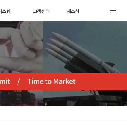
시스템
고객센터
새소식