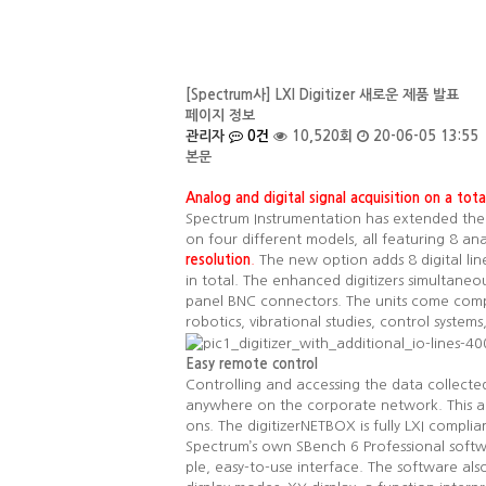
[Spectrum사] LXI Digitizer 새로운 제품 발표
페이지 정보
관리자
0건
10,520회
20-06-05 13:55
본문
Analog and digital signal acquisition on a tot
Spectrum Instrumentation has extended the ca
on four different models, all featuring 8 an
resolution
.
The new option adds 8 digital lin
in total. The enhanced digitizers simultaneou
panel BNC connectors. The units come comple
robotics, vibrational studies, control syste
Easy remote control
Controlling and accessing the data collecte
anywhere on the corporate network. This al
ons. The digitizerNETBOX is fully LXI complia
Spectrum’s own SBench 6 Professional softwa
ple, easy-to-use interface. The software als