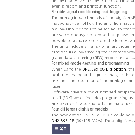
display modes, XY display, a function inter
even a report and printout function.
Flexible signal conditioning and triggering
The analog input channels of the digitizer
independent amplifier. The amplifiers have
n allows input signals to be scaled, so tha
are synchronously clocked so that phase er
possible to acquire and store the longest 
The units include an array of smart triggerin
erns occur) allows storing the recorded wav
g and data streaming (FIFO) modes are all s
For mixed-mode-testing and programming
When using the
DN2.59x-08-Dig option
, th
both the analog and digital signals, as the o
use then the resolution of the analog chan
itizer.
Software drivers allow customized setups t
nt kit (SDK) which includes programming us
are, SBench 6, also supports the major part 
Four different digitizer models
The new option DN2.59x-08-Dig could be or
DN2.596-08
(80/125 MS/s). These digitizers 
목록