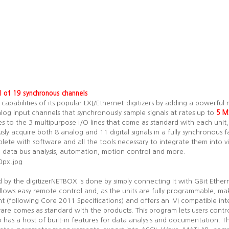
al of 19 synchronous channels
pabilities of its popular LXI/Ethernet-digitizers by adding a powerful 
alog input channels that synchronously sample signals at rates up to
5 M
es to the 3 multipurpose I/O lines that come as standard with each unit,
sly acquire both 8 analog and 11 digital signals in a fully synchronous f
te with software and all the tools necessary to integrate them into vir
ms, data bus analysis, automation, motion control and more.
d by the digitizerNETBOX is done by simply connecting it with GBit Ether
lows easy remote control and, as the units are fully programmable, ma
nt (following Core 2011 Specifications) and offers an IVI compatible inter
re comes as standard with the products. This program lets users contro
o has a host of built-in features for data analysis and documentation. T