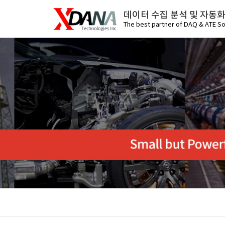
데이터 수집 분석 및 자동
The best partner of DAQ & ATE So