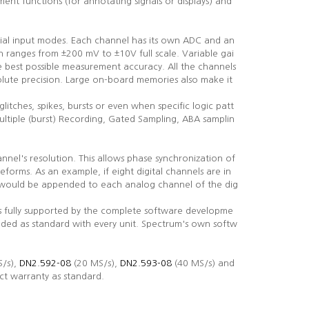
nt functions (for annotating signals or displays) and
tial input modes. Each channel has its own ADC and an
 ranges from ±200 mV to ±10V full scale. Variable gai
he best possible measurement accuracy. All the channels
lute precision. Large on-board memories also make it
glitches, spikes, bursts or even when specific logic patt
ultiple (burst) Recording, Gated Sampling, ABA samplin
annel's resolution. This allows phase synchronization of
eforms. As an example, if eight digital channels are in
ls would be appended to each analog channel of the dig
is fully supported by the complete software developme
uded as standard with every unit. Spectrum's own softw
/s),
DN2.592-08
(20 MS/s),
DN2.593-08
(40 MS/s) and
ct warranty as standard.