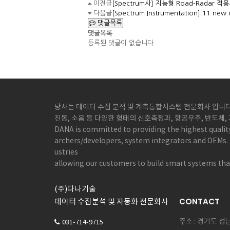
이전글
[Spectrum사] 지능형 Road-Radar 적용사례
다음글
[Spectrum Instrumentation] 11 new d
댓글목록
댓글목록
등록된 댓글이 없습니다.
당사는 데이터 수집 분석 및 계측통합시스템 전문회사 입니다.
진동, 소음 등 다양한 형태의 신호측정과, 항공우주, 반도체
DANA is committed to providing the highest qualit
archers/developers, system integrators and OEMs. 
ustries
allowing our customers to build smart systems that
(주)다나기술
CONTACT
데이터 수집분석 및 자동화 전문회사
주소 : 경기도 
031-714-9715