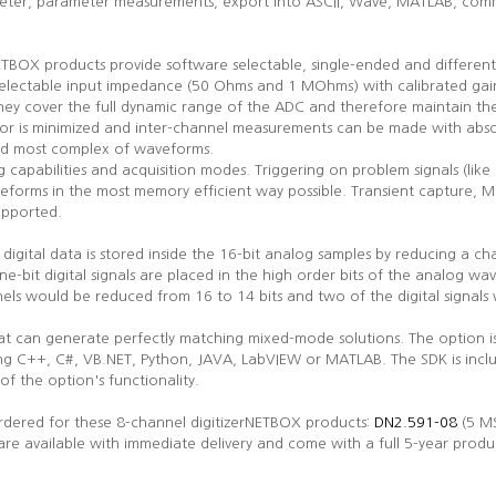
preter, parameter measurements, export into ASCII, Wave, MATLAB, comme
NETBOX products provide software selectable, single-ended and differen
 selectable input impedance (50 Ohms and 1 MOhms) with calibrated gain
t they cover the full dynamic range of the ADC and therefore maintain t
ror is minimized and inter-channel measurements can be made with abso
and most complex of waveforms.
g capabilities and acquisition modes. Triggering on problem signals (like 
eforms in the most memory efficient way possible. Transient capture, M
upported.
e digital data is stored inside the 16-bit analog samples by reducing a ch
ne-bit digital signals are placed in the high order bits of the analog wav
nels would be reduced from 16 to 14 bits and two of the digital signa
hat can generate perfectly matching mixed-mode solutions. The option 
ing C++, C#, VB.NET, Python, JAVA, LabVIEW or MATLAB. The SDK is incl
of the option's functionality.
dered for these 8-channel digitizerNETBOX products:
DN2.591-08
(5 MS
are available with immediate delivery and come with a full 5-year produ