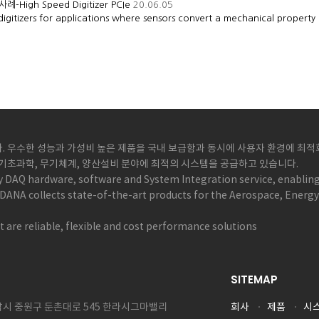
-High Speed Digitizer PCIe
20.06.05
igitizers for applications where sensors convert a mechanical property
 우수한 성능과 가성비 높은 제품을 국내 보급함과 동시에 사용자 환경에 최적화된
, 기초과학, 무기체계, 양산설비 분야에 최적의 시스템을 공급하고 있습니다.
y DAQ hardware, software and System Integration service, enabling
DANA collects state-of-the-art products for the Aerospace, Energ
 are reliable, flexible and cost performance solutions
SITEMAP
성남시 중원구 둔촌대로 545 한라시그마밸리
회사
제품
시