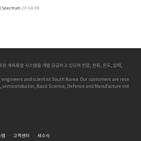
 | Spectrum
20.04.09
 계측통합 시스템을 개발 공급하고 있으며 전압, 전류, 온도, 압력,
 engineers and scientist South Korea. Our customers are rese
y, semiconductor, Basic Science, Defense and Manufacture ind
스템
고객센터
새소식