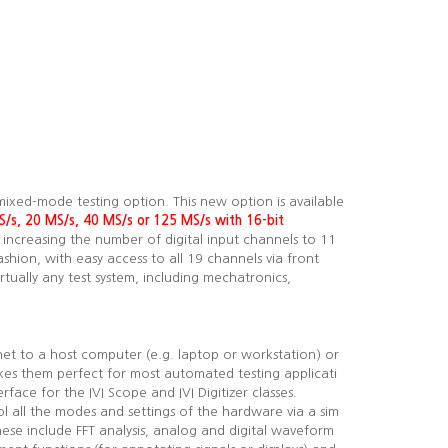
mixed-mode testing option. This new option is available
S/s, 20 MS/s, 40 MS/s or
125
MS/s with 16-bit
 increasing the number of digital input channels to 11
ashion, with easy access to all 19 channels via front
tually any test system, including mechatronics,
net to a host computer (e.g. laptop or workstation) or
kes them perfect for most automated testing applicati
face for the IVI Scope and IVI Digitizer classes.
l all the modes and settings of the hardware via a sim
hese include FFT analysis, analog and digital waveform