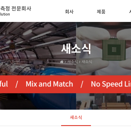
화측정 전문회사
회사
제품
lution
새소식
새소식
새소식
새소식