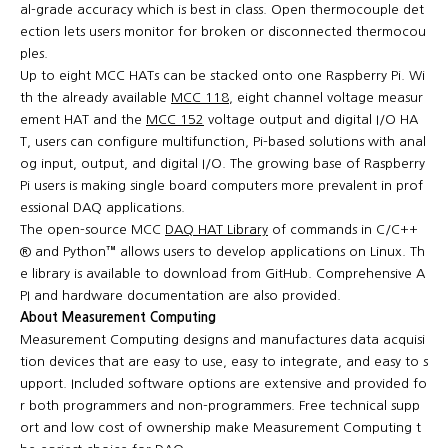
al-grade accuracy which is best in class. Open thermocouple det
ection lets users monitor for broken or disconnected thermocou
ples.
Up to eight MCC HATs can be stacked onto one Raspberry Pi. Wi
th the already available
MCC 118
, eight channel voltage measur
ement HAT and the
MCC 152
voltage output and digital I/O HA
T, users can configure multifunction, Pi-based solutions with anal
og input, output, and digital I/O. The growing base of Raspberry
Pi users is making single board computers more prevalent in prof
essional DAQ applications.
The open-source MCC
DAQ HAT Library
of commands in C/C++
® and Python™ allows users to develop applications on Linux. Th
e library is available to download from GitHub. Comprehensive A
PI and hardware documentation are also provided.
About Measurement Computing
Measurement Computing designs and manufactures data acquisi
tion devices that are easy to use, easy to integrate, and easy to s
upport. Included software options are extensive and provided fo
r both programmers and non-programmers. Free technical supp
ort and low cost of ownership make Measurement Computing t