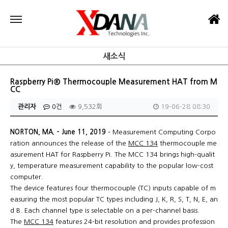
새소식
Raspberry Pi® Thermocouple Measurement HAT from M
CC
관리자
0건
9,532회
19-06-28 08:30
NORTON, MA. – June 11, 2019
– Measurement Computing Corpo
ration announces the release of the
MCC 134
thermocouple me
asurement HAT for Raspberry Pi. The MCC 134 brings high-qualit
y, temperature measurement capability to the popular low-cost
computer.
The device features four thermocouple (TC) inputs capable of m
easuring the most popular TC types including J, K, R, S, T, N, E, an
d B. Each channel type is selectable on a per-channel basis.
The
MCC 134
features 24-bit resolution and provides profession